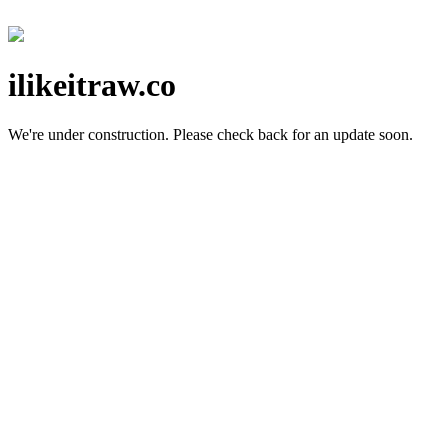
ilikeitraw.co
We're under construction.
Please check back for an update soon.